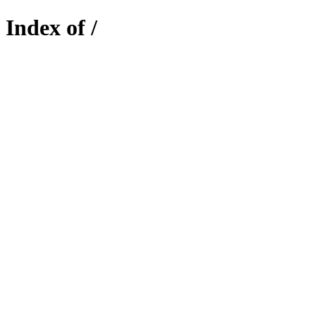
Index of /